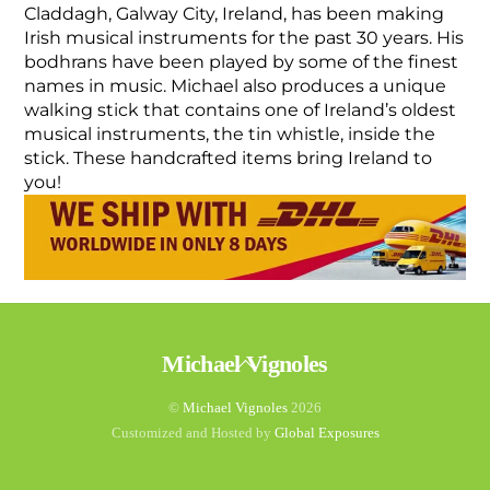
Claddagh, Galway City, Ireland, has been making
Irish musical instruments for the past 30 years. His
bodhrans have been played by some of the finest
names in music. Michael also produces a unique
walking stick that contains one of Ireland’s oldest
musical instruments, the tin whistle, inside the
stick. These handcrafted items bring Ireland to
you!
Back
Michael Vignoles
To
Top
©
Michael Vignoles
2026
Customized and Hosted by
Global Exposures