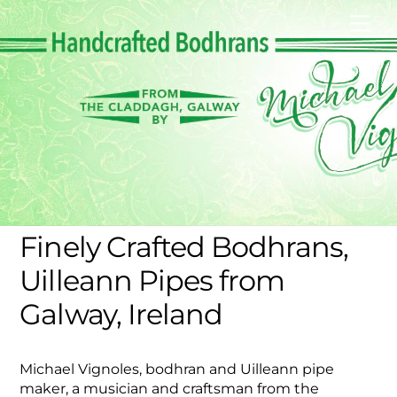
Skip
Men
to
content
Finely Crafted Bodhrans,
Uilleann Pipes from
Galway, Ireland
Michael Vignoles, bodhran and Uilleann pipe
maker, a musician and craftsman from the