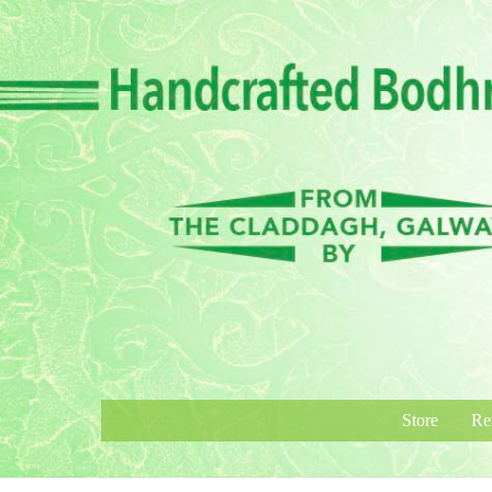
Skip
to
content
Store
Re