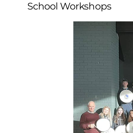
School Workshops