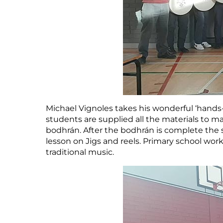
Michael Vignoles takes his wonderful ‘hands
students are supplied all the materials to ma
bodhrán. After the bodhrán is complete the 
lesson on Jigs and reels. Primary school wor
traditional music.