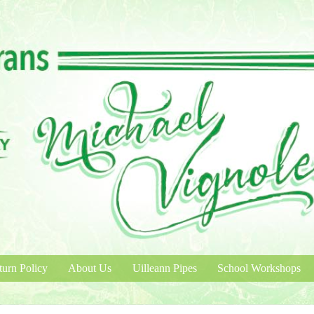
turn Policy
About Us
Uilleann Pipes
School Workshops