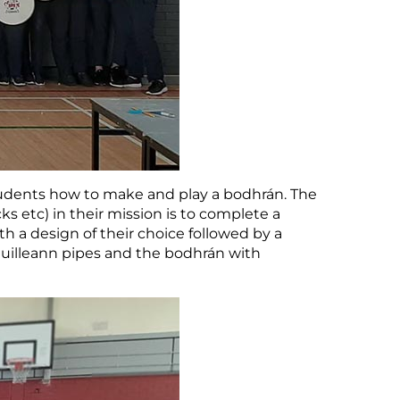
tudents how to make and play a bodhrán. The
s etc) in their mission is to complete a
 a design of their choice followed by a
e uilleann pipes and the bodhrán with