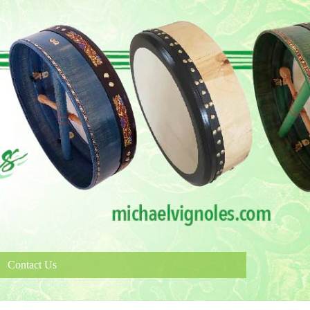
Contact Us