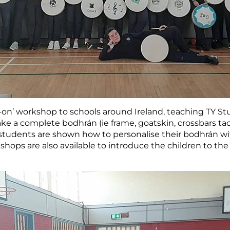
-on’ workshop to schools around Ireland, teaching TY S
ke a complete bodhrán (ie frame, goatskin, crossbars tack
students are shown how to personalise their bodhrán with
kshops are also available to introduce the children to th