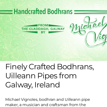
Skip
Men
to
content
Finely Crafted Bodhrans,
Uilleann Pipes from
Galway, Ireland
Michael Vignoles, bodhran and Uilleann pipe
maker, a musician and craftsman from the