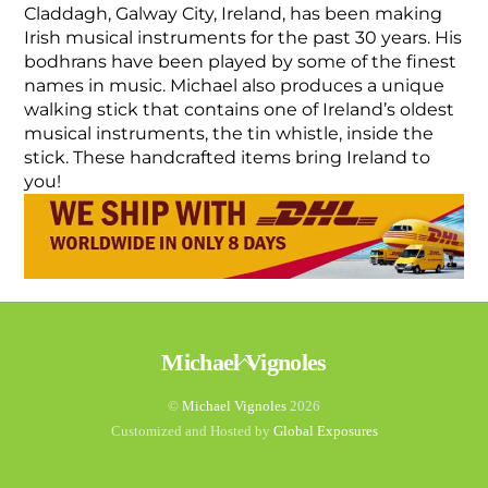
Claddagh, Galway City, Ireland, has been making
Irish musical instruments for the past 30 years. His
bodhrans have been played by some of the finest
names in music. Michael also produces a unique
walking stick that contains one of Ireland’s oldest
musical instruments, the tin whistle, inside the
stick. These handcrafted items bring Ireland to
you!
Back
Michael Vignoles
To
Top
©
Michael Vignoles
2026
Customized and Hosted by
Global Exposures